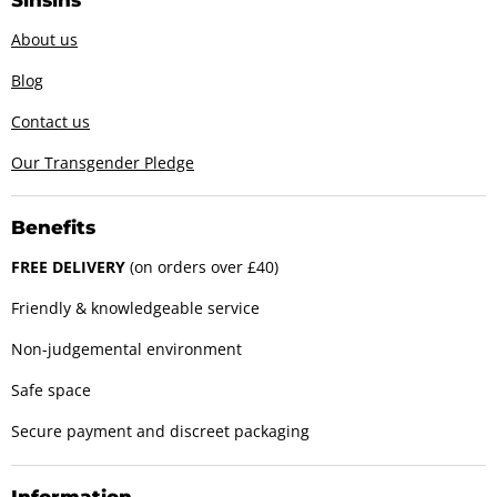
About us
Blog
Contact us
Our Transgender Pledge
Benefits
FREE DELIVERY
(on orders over £40)
Friendly & knowledgeable service
Non-judgemental environment
Safe space
Secure payment and discreet packaging
Information