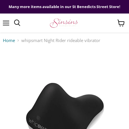
Many more items available in our St Benedicts Street Store!
Menu
View
cart
Home
whipsmart Night Rider rideable vibrator