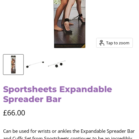
Tap to zoom
Sportsheets Expandable
Spreader Bar
Current price
£66.00
Can be used for wrists or ankles the Expandable Spreader Bar
and Cuffs Set from Sportsheets continues to be an incredibly