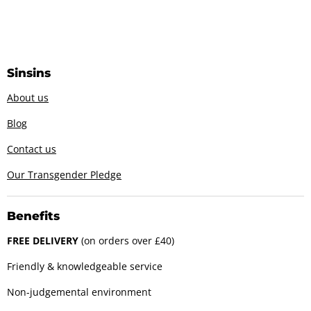
Sinsins
About us
Blog
Contact us
Our Transgender Pledge
Benefits
FREE DELIVERY
(on orders over £40)
Friendly & knowledgeable service
Non-judgemental environment