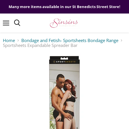
Many more items available in our St Benedicts Street Store!
Menu
Home
Bondage and Fetish- Sportsheets Bondage Range
Sportsheets Expandable Spreader Bar